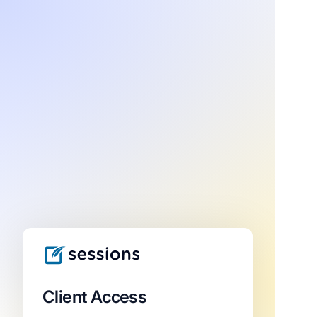
Client Access