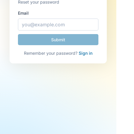
Reset your password
Email
Remember your password?
Sign in